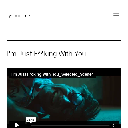
Lyn Moncrief
I'm Just F**king With You