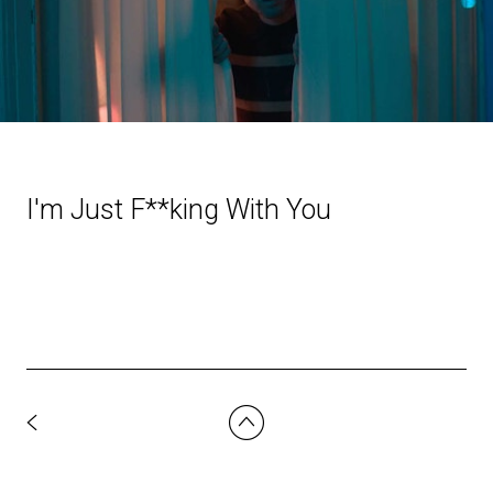
I'm Just F**king With You