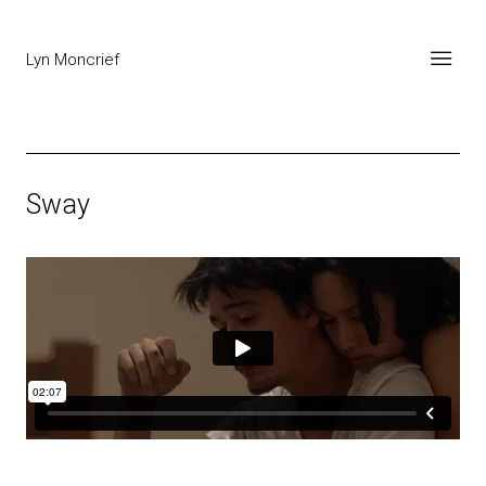
Lyn Moncrief
Sway